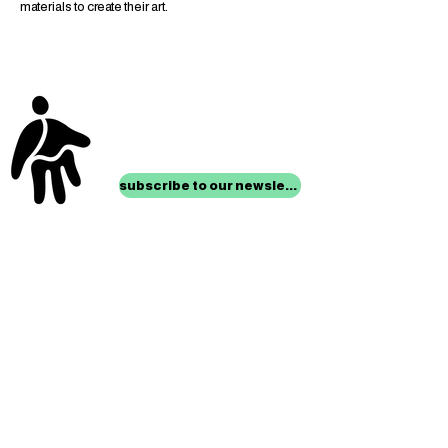
materials to create their art.
stay up to date with
mocha news
subscribe to our newsletter
location
Museum of Children’s Art
1221 Broadway LL-49
Oakland, CA 94612
Lower Level of City Center
contact
programs@mocha.org
(510) 465-8770