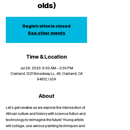
olds)
Registration is closed
See other events
Time & Location
Jul 26, 2023, 9:00 AM – 3:30 PM
Oakland, 1221 Broadway LL, 49, Oakland, CA
94612, USA
About
Let's get creative as we explore the intersection of 
African culture and history with science fiction and 
technology to reimagine the future! Young artists 
will collage, use various painting techniques and 