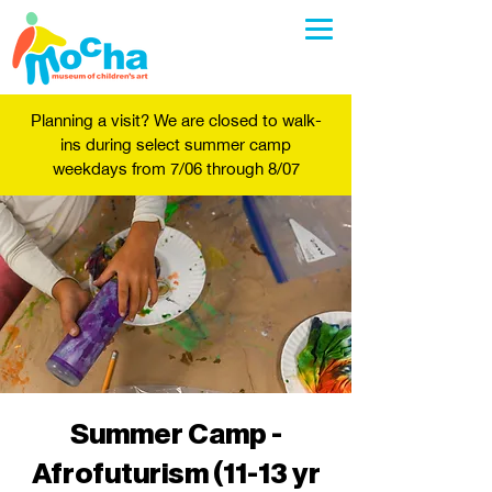
Planning a visit? We are closed to walk-
ins during select summer camp
weekdays from 7/06 through 8/07
Summer Camp -
Afrofuturism (11-13 yr