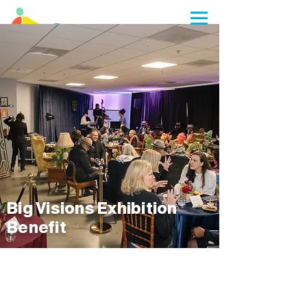
Planning a visit? We are closed to walk-
ins during select summer camp
weekdays from 7/06 through 8/07
Big Visions Exhibition
Benefit
MARK YOUR CALENDAR'S FOR
MOCHA'S BIG VISIONS
EXHIBITION BENEFIT!