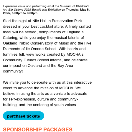
Experience visual and performing art at the Museum of Children's
Art:
Big Visions
2025 Benefit and Exhibition
on
Thursday
, May 8,
2025
, 5:00pm to 8:30pm.
Start the night at Nile Hall in Preservation Park
dressed in your best cocktail attire. A finely crafted
meal will be served, compliments of Englund's
Catering, while you enjoy the musical talents of
Oakland Public Conservatory of Music and the Five
Diamonds of Ile Omode School. With hearts and
tummies full, view works created by MOCHA's
Community Futures School interns, and celebrate
our impact on Oakland and the Bay Area
community!
We invite you to celebrate with us at this interactive
event to advance the mission of MOCHA. We
believe in using the arts as a vehicle to advocate
for self-expression, culture and community-
building, and the centering of youth voices.
purchase tickets
SPONSORSHIP PACKAGES