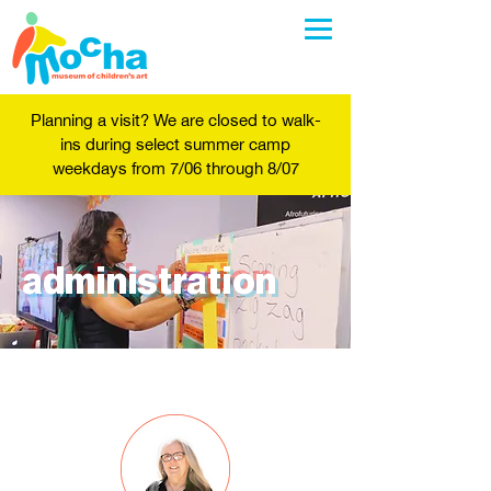
Planning a visit? We are closed to walk-
ins during select summer camp
weekdays from 7/06 through 8/07
administration