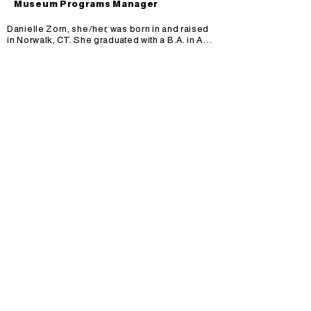
Museum Programs Manager
Danielle Zorn, she/her, was born in and raised 
in Norwalk, CT. She graduated with a B.A. in Art 
History and a B.A. in Studio Art from the College 
of Charleston in Charleston, SC. Danielle has 
been a working artist and teacher for 20+ years, 
with the last 10 years at MOCHA. Her favorite 
medium to work with is clay. She loves being 
able to build and sculpt functional art with clay, 
and sharing that experience with 
students.There are so many interesting artists 
out there to draw inspiration from. Right now, 
Danielle is very into the colors, patterns and 
textures that Bisa Butler used to create her 
quilted portraits.