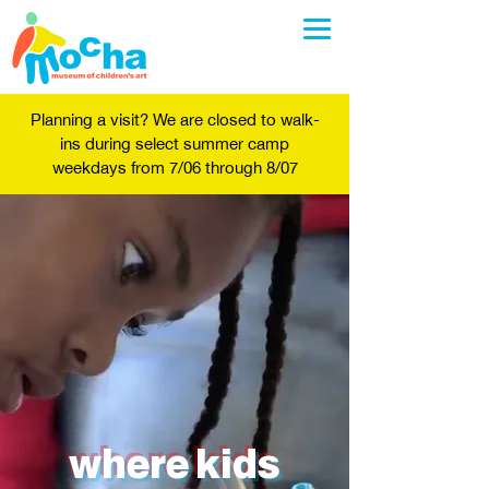
Planning a visit? We are closed to walk-
ins during select summer camp
weekdays from 7/06 through 8/07
where kids