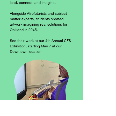
lead, connect, and imagine.
Alongside Afrofuturists and subject-
matter experts, students created
artwork imagining real solutions for
Oakland in 2045.​
See their work at our 4th Annual CFS
Exhibition, starting May 7 at our
Downtown location.