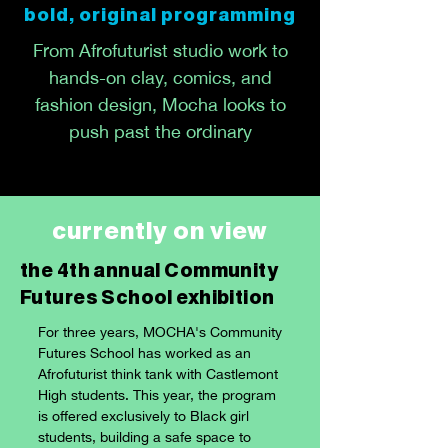
bold, original programming
From Afrofuturist studio work to
hands-on clay, comics, and
fashion design, Mocha looks to
push past the ordinary
currently on view
the 4th annual Community
Futures School exhibition
For three years, MOCHA's Community
Futures School has worked as an
Afrofuturist think tank with Castlemont
High students. This year, the program
is offered exclusively to Black girl
students, building a safe space to