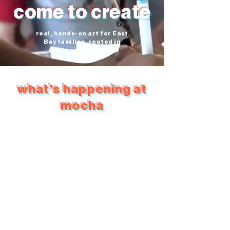
come to create
real, hands-on art for East
Bay families, rooted in
Oakland since 1988
what's happening at
mocha