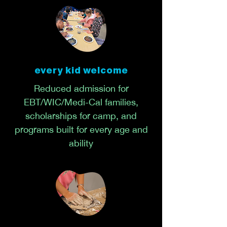
every kid welcome
Reduced admission for
EBT/WIC/Medi-Cal families,
scholarships for camp, and
programs built for every age and
ability