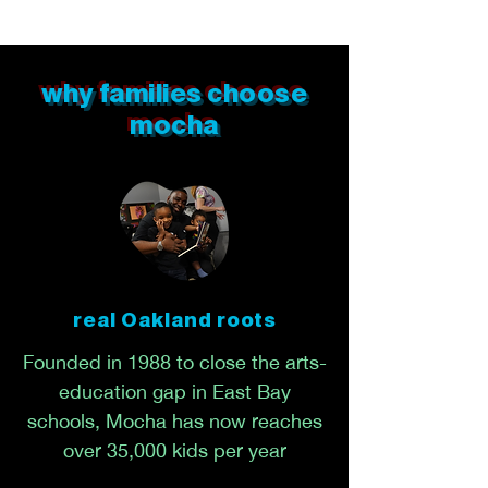
why families choose
mocha
real Oakland roots
Founded in 1988 to close the arts-
education gap in East Bay
schools, Mocha has now reaches
over 35,000 kids per year