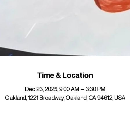
Time & Location
Dec 23, 2025, 9:00 AM – 3:30 PM
Oakland, 1221 Broadway, Oakland, CA 94612, USA