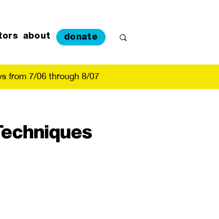
tors
about
donate
s from 7/06 through 8/07
 Techniques