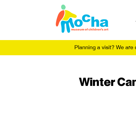
Planning a visit? We are
Winter Cam