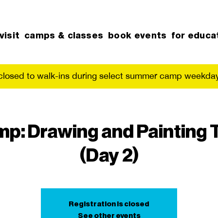
visit
camps & classes
book events
for educa
 closed to walk-ins during select summer camp weekday
p: Drawing and Painting
(Day 2)
Registration is closed
See other events