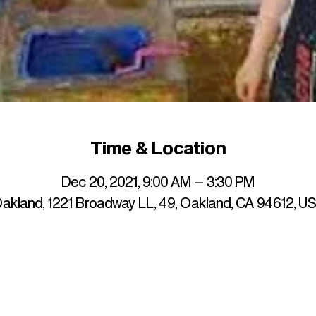
Time & Location
Dec 20, 2021, 9:00 AM – 3:30 PM
akland, 1221 Broadway LL, 49, Oakland, CA 94612, U
up to date with mocha news