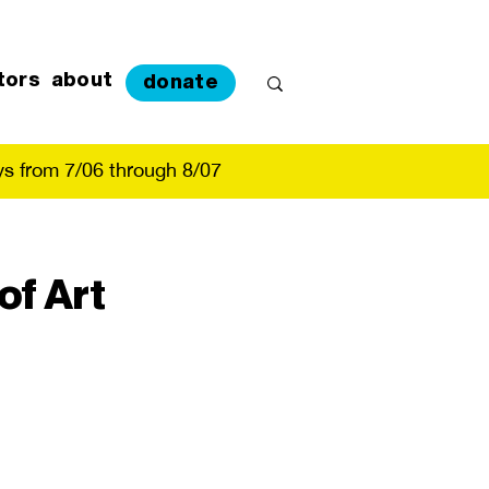
tors
about
donate
s from 7/06 through 8/07
of Art