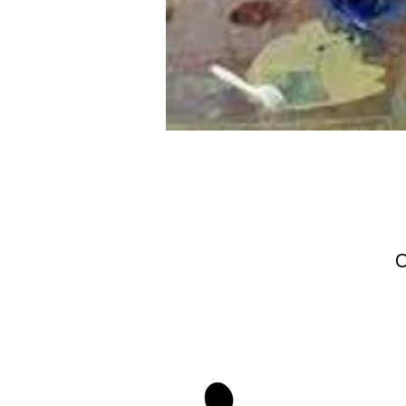
O
stay 