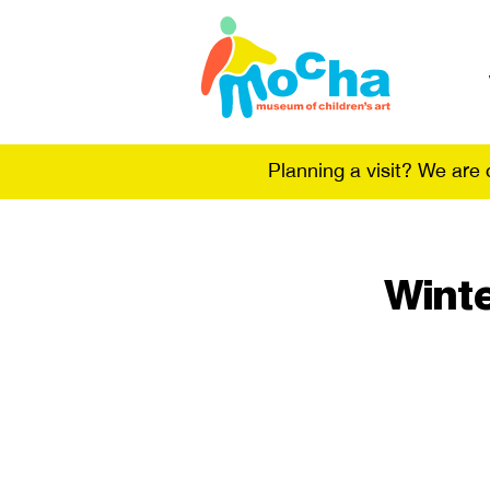
Planning a visit? We are
Winte