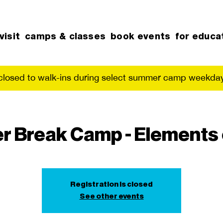
visit
camps & classes
book events
for educa
 closed to walk-ins during select summer camp weekday
r Break Camp - Elements 
Registration is closed
See other events