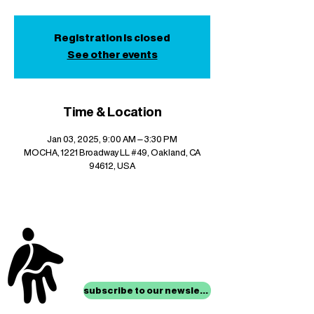
Registration is closed
See other events
Time & Location
Jan 03, 2025, 9:00 AM – 3:30 PM
MOCHA, 1221 Broadway LL #49, Oakland, CA
94612, USA
stay up to date with
mocha news
subscribe to our newsletter