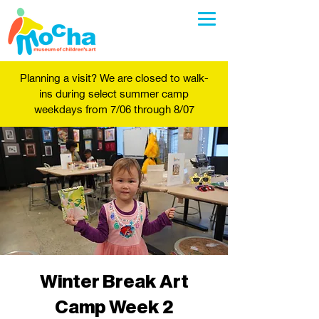
Planning a visit? We are closed to walk-
ins during select summer camp
weekdays from 7/06 through 8/07
Winter Break Art
Camp Week 2