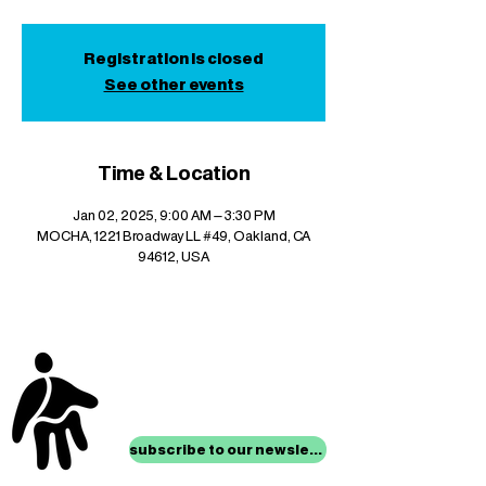
Registration is closed
See other events
Time & Location
Jan 02, 2025, 9:00 AM – 3:30 PM
MOCHA, 1221 Broadway LL #49, Oakland, CA
94612, USA
stay up to date with
mocha news
subscribe to our newsletter