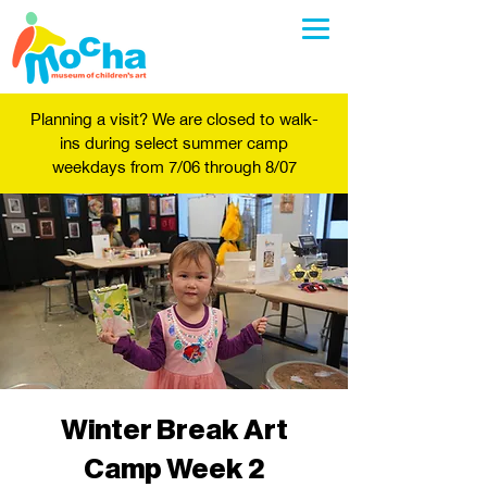
Planning a visit? We are closed to walk-
ins during select summer camp
weekdays from 7/06 through 8/07
Winter Break Art
Camp Week 2