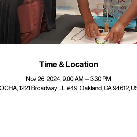
Time & Location
Nov 26, 2024, 9:00 AM – 3:30 PM
OCHA, 1221 Broadway LL #49, Oakland, CA 94612, U
up to date with mocha news