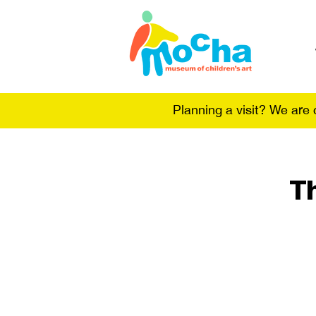
Planning a visit? We are
T