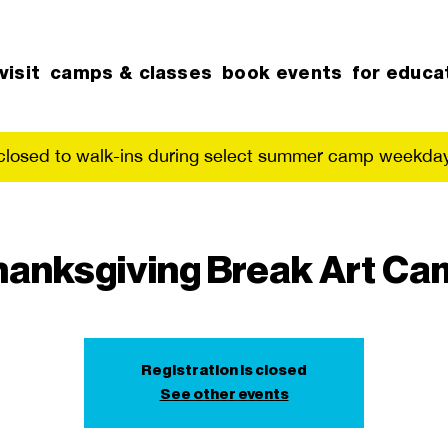
visit
camps & classes
book events
for educa
 closed to walk-ins during select summer camp weekday
hanksgiving Break Art Ca
Registration is closed
See other events