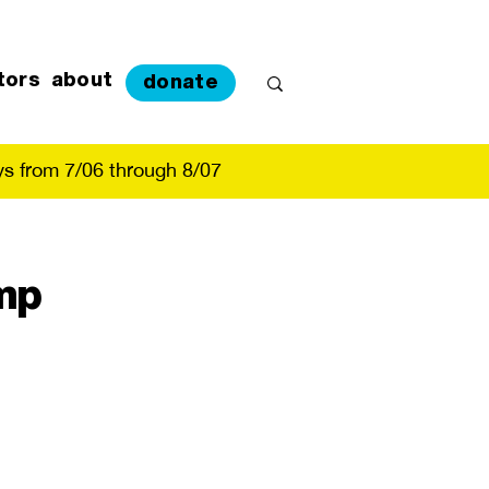
tors
about
donate
s from 7/06 through 8/07
mp