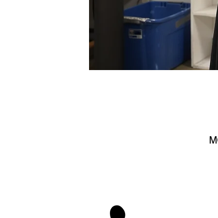
M
stay 