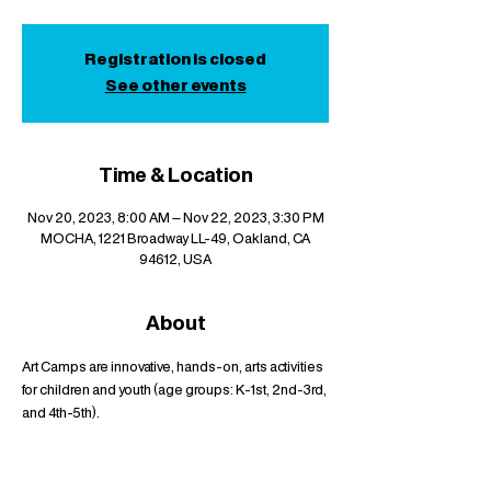
Registration is closed
See other events
Time & Location
Nov 20, 2023, 8:00 AM – Nov 22, 2023, 3:30 PM
MOCHA, 1221 Broadway LL-49, Oakland, CA
94612, USA
About
Art Camps are innovative, hands-on, arts activities 
for children and youth (age groups: K-1st, 2nd-3rd, 
and 4th-5th).