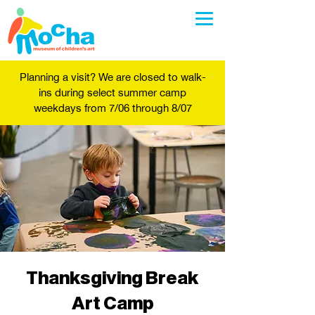
Planning a visit? We are closed to walk-
ins during select summer camp
weekdays from 7/06 through 8/07
Thanksgiving Break
Art Camp