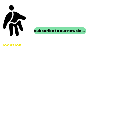
stay up to date with
mocha news
subscribe to our newsletter
location
Museum of Children’s Art
1221 Broadway LL-49
Oakland, CA 94612
Lower Level of City Center
contact
programs@mocha.org
(510) 465-8770
studio hours
tuesday - friday,