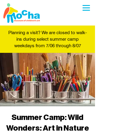
Planning a visit? We are closed to walk-
ins during select summer camp
weekdays from 7/06 through 8/07
Summer Camp: Wild
Wonders: Art in Nature