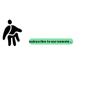
stay up to date with
mocha news
subscribe to our newsletter
location
Museum of Children’s Art
1221 Broadway LL-49
Oakland, CA 94612
Lower Level of City Center
contact
programs@mocha.org
(510) 465-8770