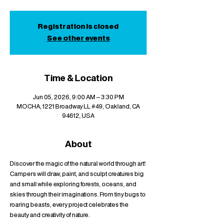
Registration is closed
See other events
Time & Location
Jun 05, 2026, 9:00 AM – 3:30 PM
MOCHA, 1221 Broadway LL #49, Oakland, CA
94612, USA
About
Discover the magic of the natural world through art! 
Campers will draw, paint, and sculpt creatures big 
and small while exploring forests, oceans, and 
skies through their imaginations. From tiny bugs to 
roaring beasts, every project celebrates the 
beauty and creativity of nature.