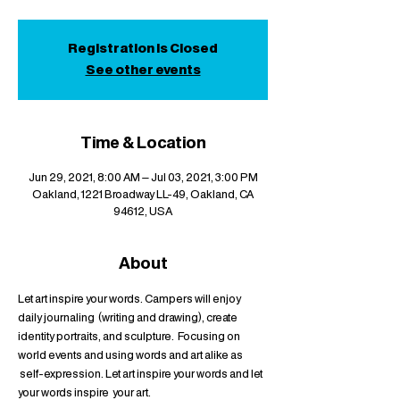
Registration is Closed
See other events
Time & Location
Jun 29, 2021, 8:00 AM – Jul 03, 2021, 3:00 PM
Oakland, 1221 Broadway LL-49, Oakland, CA
94612, USA
About
Let art inspire your words. Campers will enjoy 
daily journaling  (writing and drawing), create 
identity portraits, and sculpture.  Focusing on 
world events and using words and art alike as 
 self-expression. Let art inspire your words and let 
your words inspire  your art.