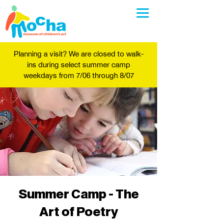
Planning a visit? We are closed to walk-
ins during select summer camp
weekdays from 7/06 through 8/07
Summer Camp - The
Art of Poetry