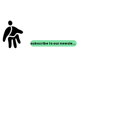
stay up to date with
mocha news
subscribe to our newsletter
location
Museum of Children’s Art
1221 Broadway LL-49
Oakland, CA 94612
Lower Level of City Center
contact
programs@mocha.org
(510) 465-8770