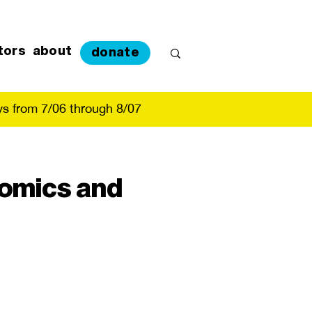
tors
about
donate
s from 7/06 through 8/07
Comics and