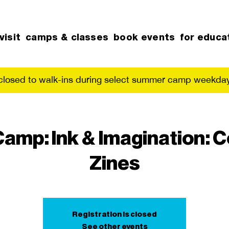
visit
camps & classes
book events
for educa
 closed to walk-ins during select summer camp weekday
mp: Ink & Imagination: 
Zines
Registration is closed
See other events