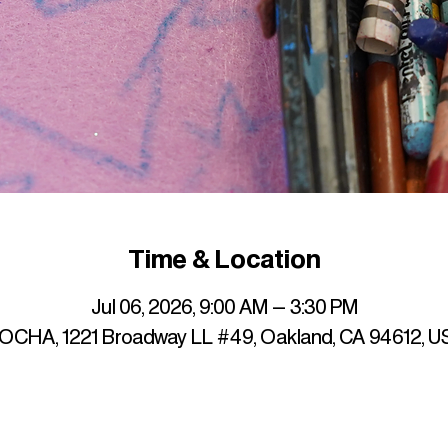
Time & Location
Jul 06, 2026, 9:00 AM – 3:30 PM
OCHA, 1221 Broadway LL #49, Oakland, CA 94612, U