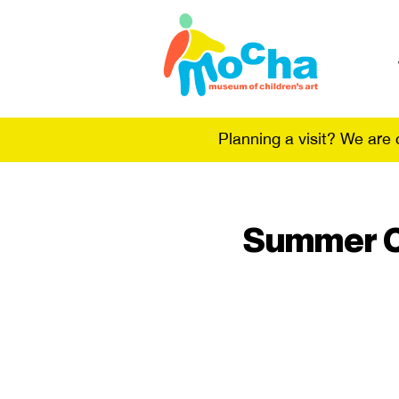
Planning a visit? We are
Summer Ca