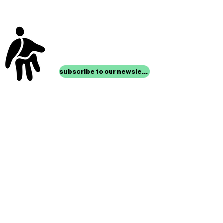
stay up to date with
mocha news
subscribe to our newsletter
location
Museum of Children’s Art
1221 Broadway LL-49
Oakland, CA 94612
Lower Level of City Center
contact
programs@mocha.org
(510) 465-8770
studio hours