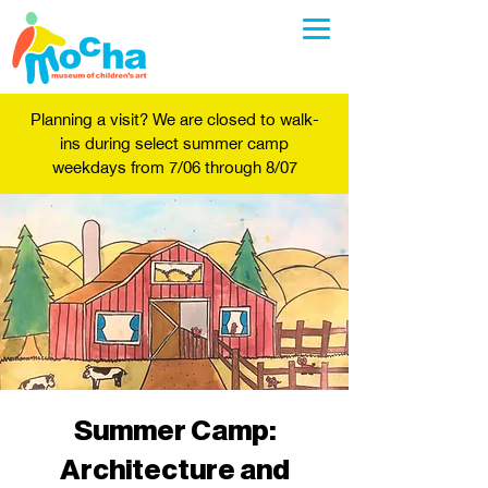
Planning a visit? We are closed to walk-
ins during select summer camp
weekdays from 7/06 through 8/07
Summer Camp:
Architecture and