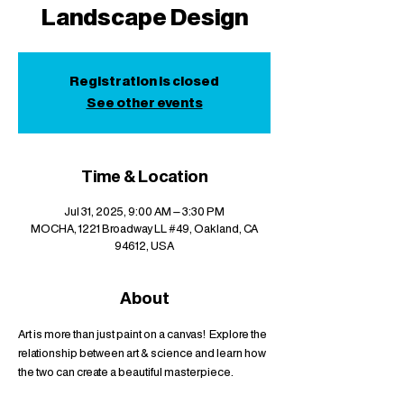
Landscape Design
Registration is closed
See other events
Time & Location
Jul 31, 2025, 9:00 AM – 3:30 PM
MOCHA, 1221 Broadway LL #49, Oakland, CA
94612, USA
About
Art is more than just paint on a canvas!  Explore the 
relationship between art & science and learn how 
the two can create a beautiful masterpiece.