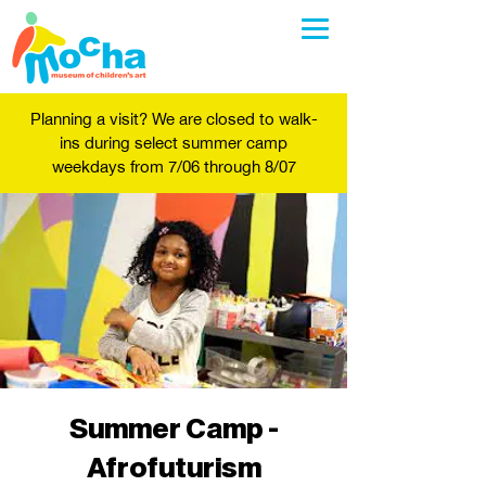
Planning a visit? We are closed to walk-
ins during select summer camp
weekdays from 7/06 through 8/07
Summer Camp -
Afrofuturism