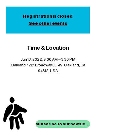
Registration is closed
See other events
Time & Location
Jun 13, 2022, 9:00 AM – 3:30 PM
Oakland, 1221 Broadway LL, 49, Oakland, CA
94612, USA
stay up to date with
mocha news
subscribe to our newsletter