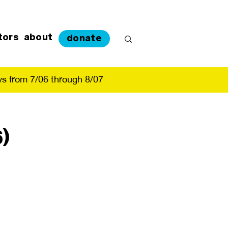
tors
about
donate
s from 7/06 through 8/07
)