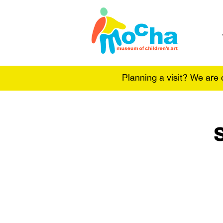
Planning a visit? We are