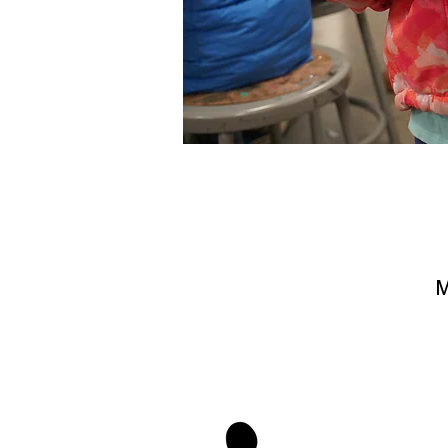
M
stay 