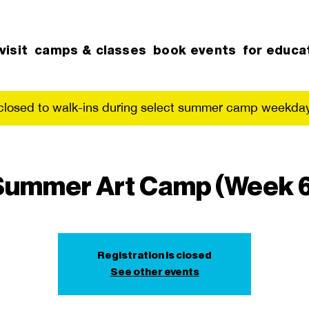
visit
camps & classes
book events
for educa
 closed to walk-ins during select summer camp weekday
Summer Art Camp (Week 6
Registration is closed
See other events