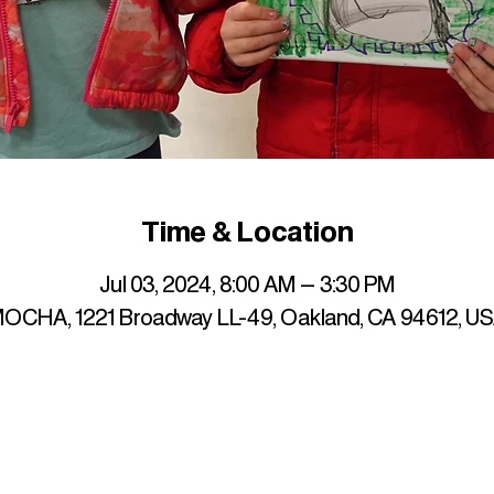
Time & Location
Jul 03, 2024, 8:00 AM – 3:30 PM
OCHA, 1221 Broadway LL-49, Oakland, CA 94612, U
up to date with mocha news