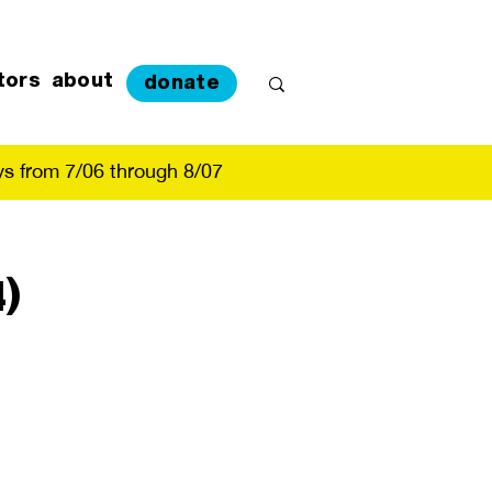
tors
about
donate
s from 7/06 through 8/07
)