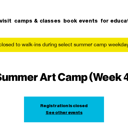
visit
camps & classes
book events
for educa
 closed to walk-ins during select summer camp weekday
Summer Art Camp (Week 4
Registration is closed
See other events