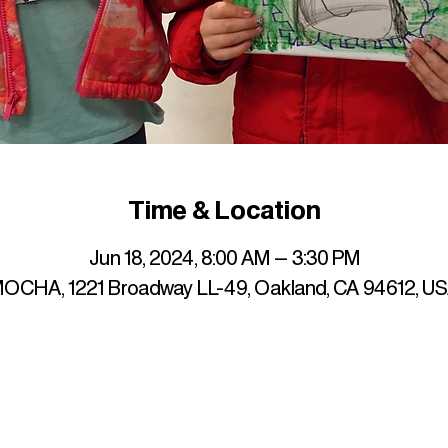
Time & Location
Jun 18, 2024, 8:00 AM – 3:30 PM
OCHA, 1221 Broadway LL-49, Oakland, CA 94612, U
up to date with mocha news