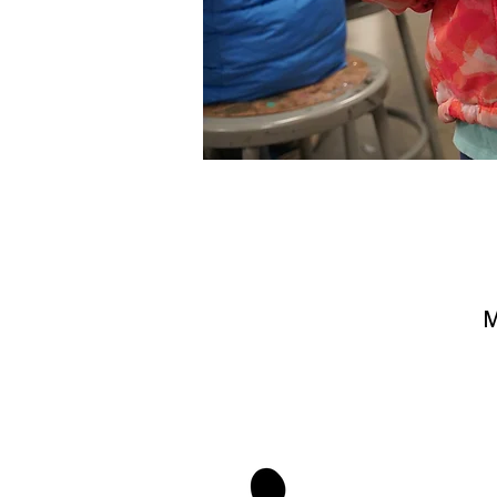
M
stay 