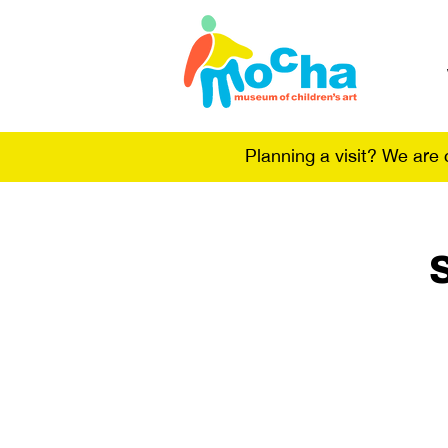
Planning a visit? We are