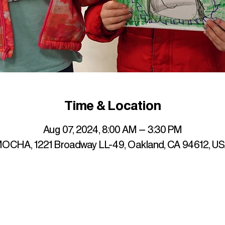
Time & Location
Aug 07, 2024, 8:00 AM – 3:30 PM
OCHA, 1221 Broadway LL-49, Oakland, CA 94612, U
up to date with mocha news