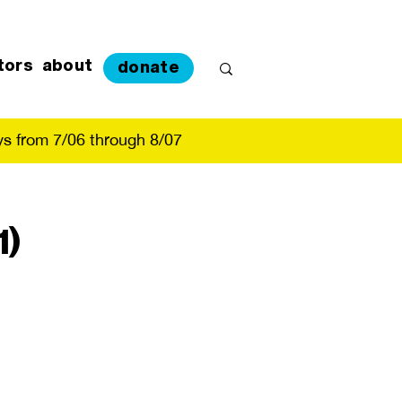
tors
about
donate
s from 7/06 through 8/07
1)