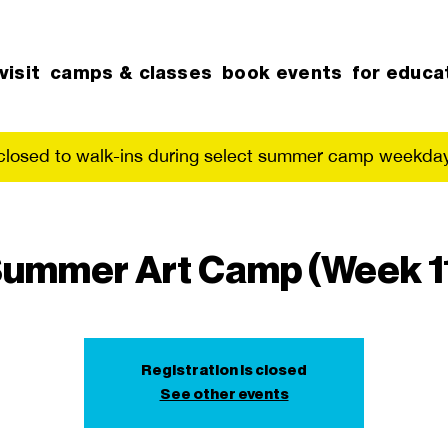
visit
camps & classes
book events
for educa
 closed to walk-ins during select summer camp weekday
ummer Art Camp (Week 1
Registration is closed
See other events