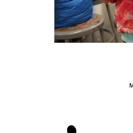
M
stay 