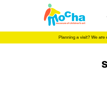
Planning a visit? We are
S