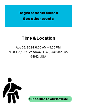
Registration is closed
See other events
Time & Location
Aug 05, 2024, 8:00 AM – 3:30 PM
MOCHA, 1221 Broadway LL-49, Oakland, CA
94612, USA
stay up to date with
mocha news
subscribe to our newsletter