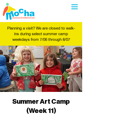
Planning a visit? We are closed to walk-
ins during select summer camp
weekdays from 7/06 through 8/07
Summer Art Camp
(Week 11)