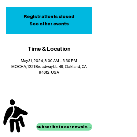
Registration is closed
See other events
Time & Location
May 31, 2024, 8:00 AM – 3:30 PM
MOCHA, 1221 Broadway LL-49, Oakland, CA
94612, USA
stay up to date with
mocha news
subscribe to our newsletter