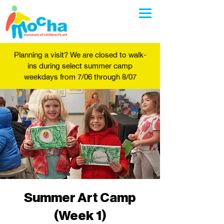
Planning a visit? We are closed to walk-
ins during select summer camp
weekdays from 7/06 through 8/07
Summer Art Camp
(Week 1)