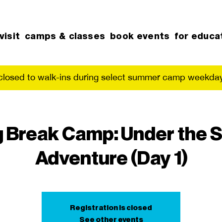
visit
camps & classes
book events
for educa
 closed to walk-ins during select summer camp weekday
g Break Camp: Under the S
Adventure (Day 1)
Registration is closed
See other events