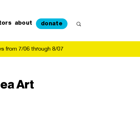
tors
about
donate
s from 7/06 through 8/07
ea Art