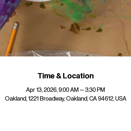
Time & Location
Apr 13, 2026, 9:00 AM – 3:30 PM
Oakland, 1221 Broadway, Oakland, CA 94612, USA