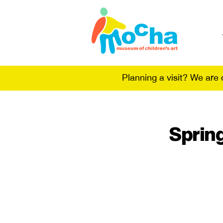
Planning a visit? We are
Sprin