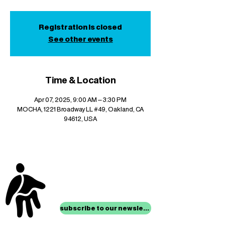
Registration is closed
See other events
Time & Location
Apr 07, 2025, 9:00 AM – 3:30 PM
MOCHA, 1221 Broadway LL #49, Oakland, CA
94612, USA
stay up to date with
mocha news
subscribe to our newsletter