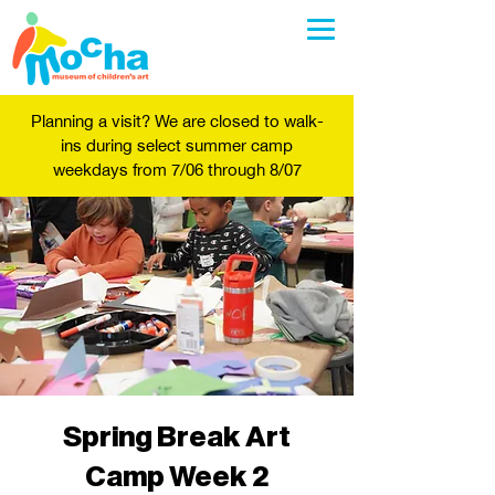
Planning a visit? We are closed to walk-
ins during select summer camp
weekdays from 7/06 through 8/07
Spring Break Art
Camp Week 2