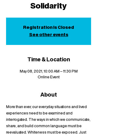
Solidarity
Registration is Closed
See other events
Time & Location
May 08, 2021, 10:00 AM – 11:30 PM
Online Event
About
More than ever, our everyday situations and lived 
experiences need to be examined and 
interrogated. The ways in which we communicate, 
share, and build common language must be 
reevaluated. Whiteness must be exposed. Just 