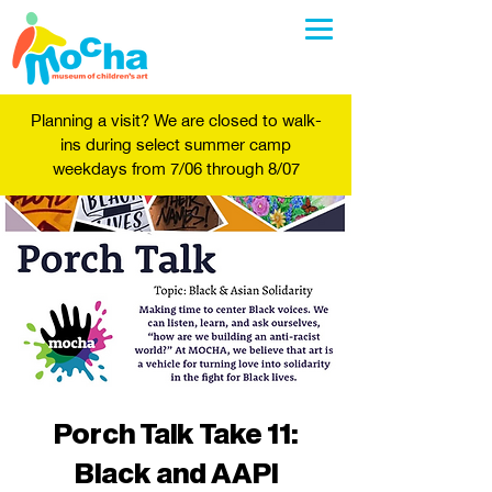
Planning a visit? We are closed to walk-
ins during select summer camp
weekdays from 7/06 through 8/07
Porch Talk Take 11:
Black and AAPI