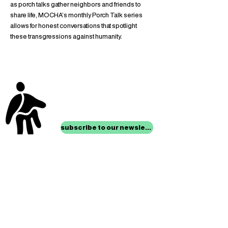
as porch talks gather neighbors and friends to 
share life, MOCHA’s monthly Porch Talk series 
allows for honest conversations that spotlight 
these transgressions against humanity.
stay up to date with
mocha news
subscribe to our newsletter
location
Museum of Children’s Art
1221 Broadway LL-49
Oakland, CA 94612
Lower Level of City Center
contact