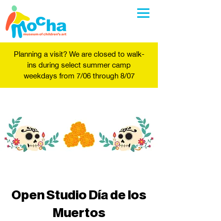
Planning a visit? We are closed to walk-
ins during select summer camp
weekdays from 7/06 through 8/07
Open Studio Día de los
Muertos