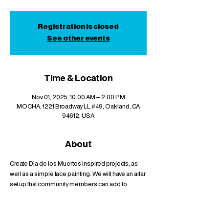
Registration is closed
See other events
Time & Location
Nov 01, 2025, 10:00 AM – 2:00 PM
MOCHA, 1221 Broadway LL #49, Oakland, CA
94612, USA
About
Create Día de los Muertos inspired projects, as 
well as a simple face painting. We will have an altar 
set up that community members can add to.