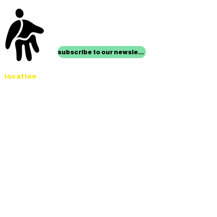
stay up to date with
mocha news
subscribe to our newsletter
location
Museum of Children’s Art
1221 Broadway LL-49
Oakland, CA 94612
Lower Level of City Center
contact
programs@mocha.org
(510) 465-8770
studio hours
tuesday - friday,