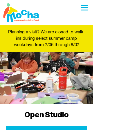
Planning a visit? We are closed to walk-
ins during select summer camp
weekdays from 7/06 through 8/07
Open Studio