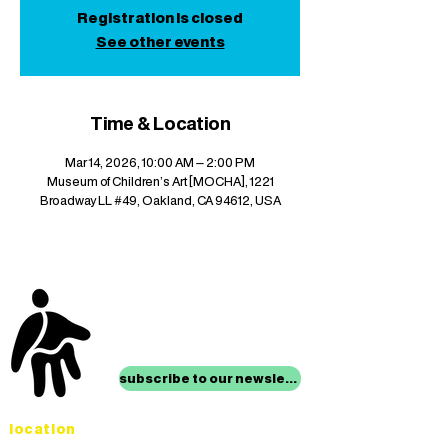
Registration is closed
See other events
Time & Location
Mar 14, 2026, 10:00 AM – 2:00 PM
Museum of Children's Art [MOCHA], 1221
Broadway LL #49, Oakland, CA 94612, USA
stay up to date with
mocha news
subscribe to our newsletter
location