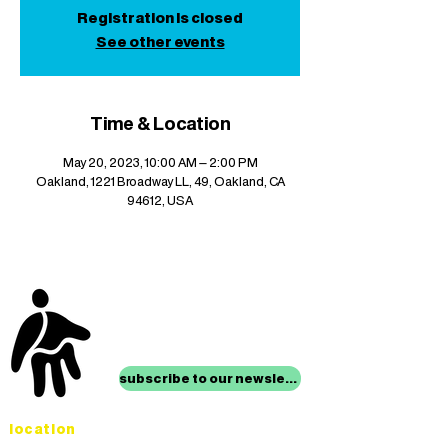
Registration is closed
See other events
Time & Location
May 20, 2023, 10:00 AM – 2:00 PM
Oakland, 1221 Broadway LL, 49, Oakland, CA
94612, USA
stay up to date with
mocha news
subscribe to our newsletter
location