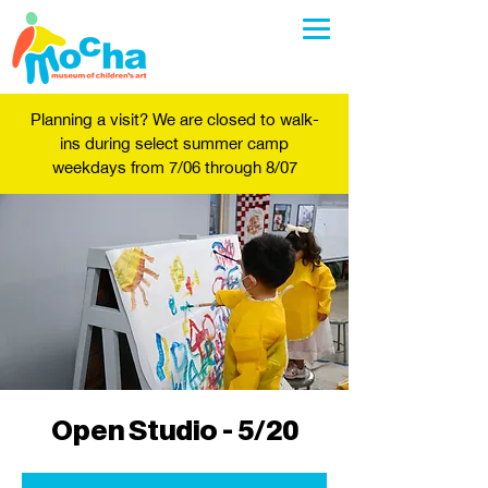
Planning a visit? We are closed to walk-
ins during select summer camp
weekdays from 7/06 through 8/07
Open Studio - 5/20