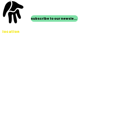
stay up to date with
mocha news
subscribe to our newsletter
location
Museum of Children’s Art
1221 Broadway LL-49
Oakland, CA 94612
Lower Level of City Center
contact
programs@mocha.org
(510) 465-8770
studio hours
tuesday - friday,
1st & 3rd saturdays:
10:00am to 2:00pm