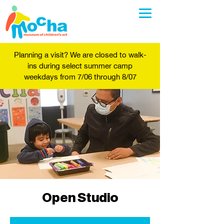
Planning a visit? We are closed to walk-
ins during select summer camp
weekdays from 7/06 through 8/07
Open Studio