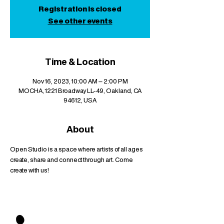
Registration is closed
See other events
Time & Location
Nov 16, 2023, 10:00 AM – 2:00 PM
MOCHA, 1221 Broadway LL-49, Oakland, CA
94612, USA
About
Open Studio is a space where artists of all ages 
create, share and connect through art. Come 
create with us!