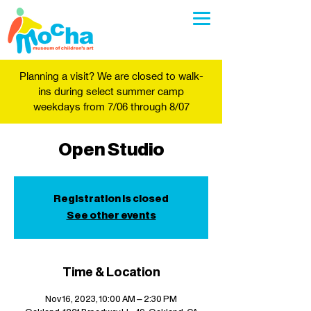
Planning a visit? We are closed to walk-
ins during select summer camp
weekdays from 7/06 through 8/07
Open Studio
Registration is closed
See other events
Time & Location
Nov 16, 2023, 10:00 AM – 2:30 PM