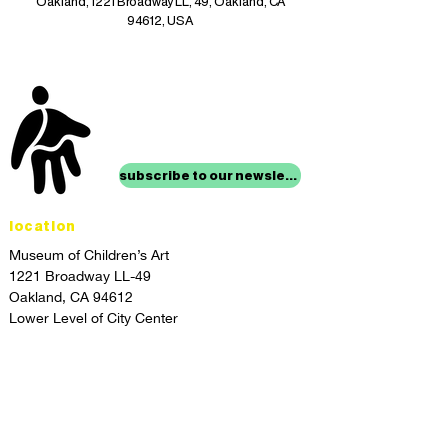
Oakland, 1221 Broadway LL, 49, Oakland, CA
94612, USA
stay up to date with
mocha news
subscribe to our newsletter
location
Museum of Children’s Art
1221 Broadway LL-49
Oakland, CA 94612
Lower Level of City Center
contact
programs@mocha.org
(510) 465-8770