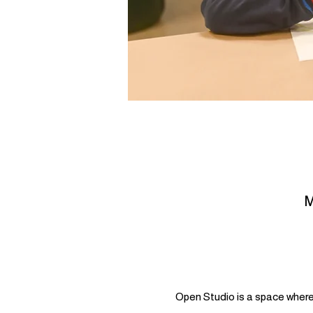
M
Open Studio is a space where 