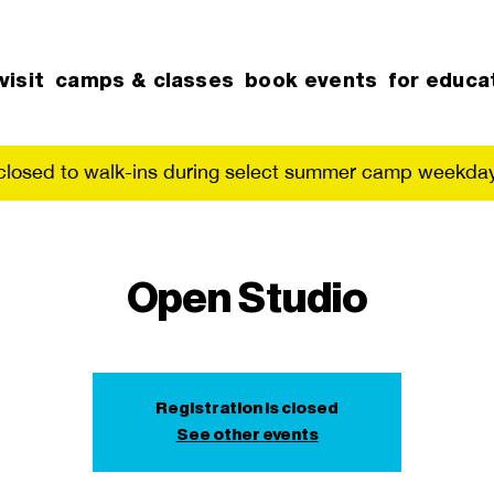
visit
camps & classes
book events
for educa
 closed to walk-ins during select summer camp weekday
Open Studio
Registration is closed
See other events