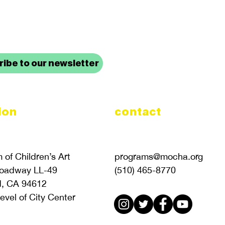
up to date with mocha news
ibe to our newsletter
ion
contact
of Children’s Art
programs@mocha.org
roadway LL-49
(510) 465-8770
d, CA 94612
evel of City Center