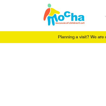
Planning a visit? We are