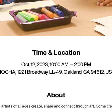
Time & Location
Oct 12, 2023, 10:00 AM – 2:00 PM
OCHA, 1221 Broadway LL-49, Oakland, CA 94612, U
About
artists of all ages create, share and connect through art. Come cre