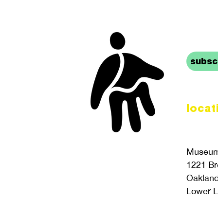
stay 
subscr
locat
Museum 
1221 B
Oaklan
Lower L