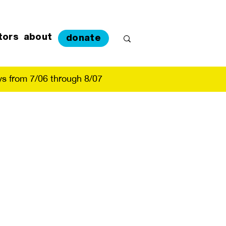
tors
about
donate
s from 7/06 through 8/07