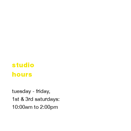
studio
hours
tuesday - friday,
1st & 3rd saturdays:
10:00am to 2:00pm