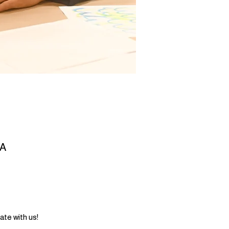
SA
ate with us!