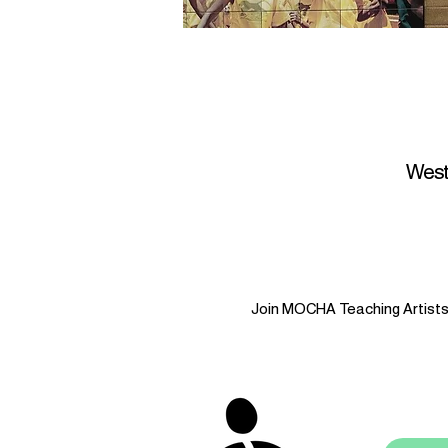
West
Join MOCHA Teaching Artists i
stay 