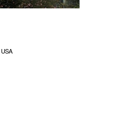
, USA