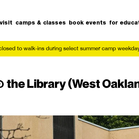
visit
camps & classes
book events
for educa
 closed to walk-ins during select summer camp weekday
the Library (West Oaklan