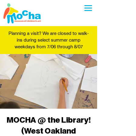
Planning a visit? We are closed to walk-
ins during select summer camp
weekdays from 7/06 through 8/07
MOCHA @ the Library!
(West Oakland