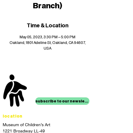
Branch)
Time & Location
May 05, 2023, 3:30 PM – 5:00 PM
Oakland, 1801 Adeline St, Oakland, CA 94607,
USA
stay up to date with
mocha news
subscribe to our newsletter
location
Museum of Children’s Art
1221 Broadway LL-49