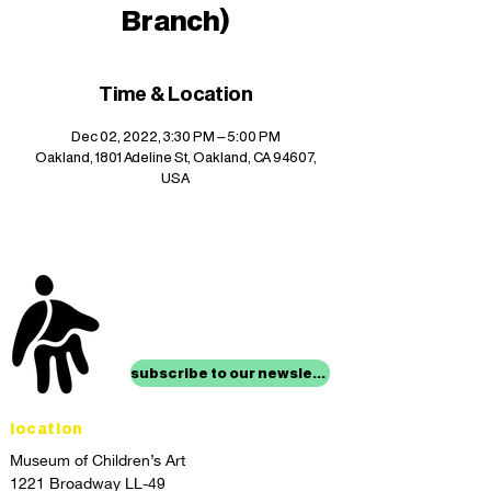
Branch)
Time & Location
Dec 02, 2022, 3:30 PM – 5:00 PM
Oakland, 1801 Adeline St, Oakland, CA 94607,
USA
stay up to date with
mocha news
subscribe to our newsletter
location
Museum of Children’s Art
1221 Broadway LL-49