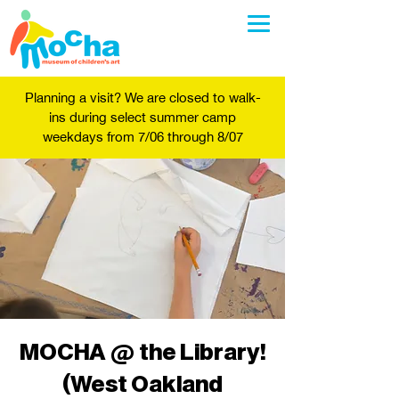
Planning a visit? We are closed to walk-
ins during select summer camp
weekdays from 7/06 through 8/07
MOCHA @ the Library!
(West Oakland