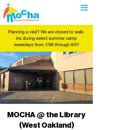
Planning a visit? We are closed to walk-
ins during select summer camp
weekdays from 7/06 through 8/07
MOCHA @ the Library
(West Oakland)