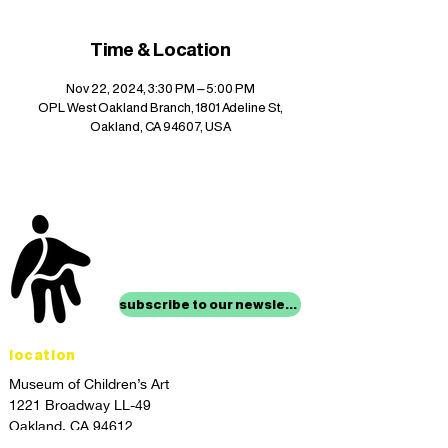
Time & Location
Nov 22, 2024, 3:30 PM – 5:00 PM
OPL West Oakland Branch, 1801 Adeline St,
Oakland, CA 94607, USA
stay up to date with
mocha news
subscribe to our newsletter
location
Museum of Children’s Art
1221 Broadway LL-49
Oakland, CA 94612
Lower Level of City Center