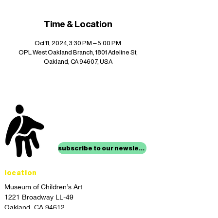
Time & Location
Oct 11, 2024, 3:30 PM – 5:00 PM
OPL West Oakland Branch, 1801 Adeline St,
Oakland, CA 94607, USA
stay up to date with
mocha news
subscribe to our newsletter
location
Museum of Children’s Art
1221 Broadway LL-49
Oakland, CA 94612
Lower Level of City Center