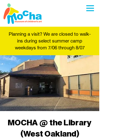
Planning a visit? We are closed to walk-
ins during select summer camp
weekdays from 7/06 through 8/07
MOCHA @ the Library
(West Oakland)