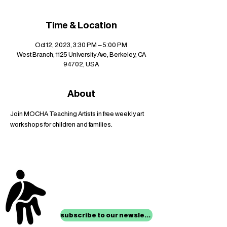
Time & Location
Oct 12, 2023, 3:30 PM – 5:00 PM
West Branch, 1125 University Ave, Berkeley, CA
94702, USA
About
Join MOCHA Teaching Artists in free weekly art 
workshops for children and families.
stay up to date with
mocha news
subscribe to our newsletter