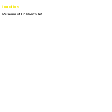
location
Museum of Children’s Art
1221 Broadway LL-49
Oakland, CA 94612
Lower Level of City Center
contact
programs@mocha.org
(510) 465-8770
studio hours
tuesday - friday,
1st & 3rd saturdays:
10:00am to 2:00pm