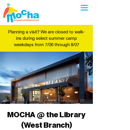
Planning a visit? We are closed to walk-
ins during select summer camp
weekdays from 7/06 through 8/07
MOCHA @ the Library
(West Branch)