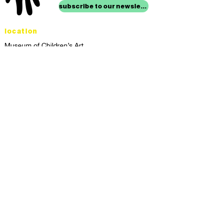
subscribe to our newsletter
location
Museum of Children’s Art
1221 Broadway LL-49
Oakland, CA 94612
Lower Level of City Center
contact
programs@mocha.org
(510) 465-8770
studio hours
tuesday - friday,
1st & 3rd saturdays:
10:00am to 2:00pm