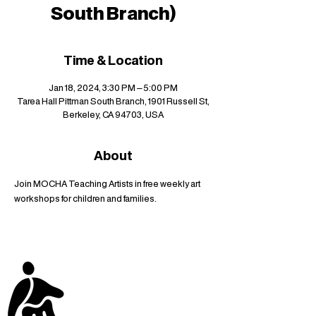
South Branch)
Time & Location
Jan 18, 2024, 3:30 PM – 5:00 PM
Tarea Hall Pittman South Branch, 1901 Russell St,
Berkeley, CA 94703, USA
About
Join MOCHA Teaching Artists in free weekly art 
workshops for children and families.
stay up to date with
mocha news