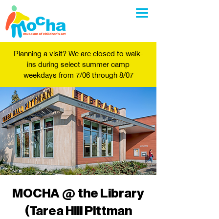
Planning a visit? We are closed to walk-
ins during select summer camp
weekdays from 7/06 through 8/07
MOCHA @ the Library
(Tarea Hill Pittman