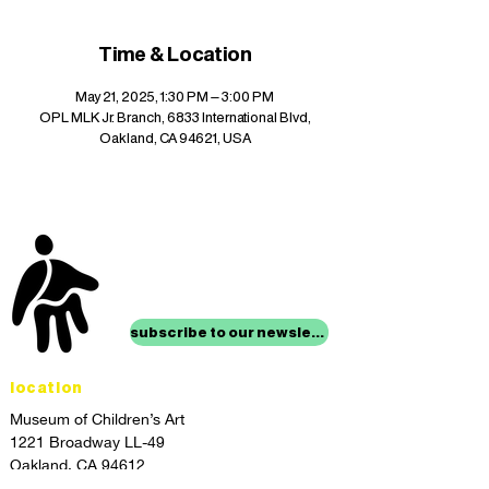
Time & Location
May 21, 2025, 1:30 PM – 3:00 PM
OPL MLK Jr. Branch, 6833 International Blvd,
Oakland, CA 94621, USA
stay up to date with
mocha news
subscribe to our newsletter
location
Museum of Children’s Art
1221 Broadway LL-49
Oakland, CA 94612
Lower Level of City Center