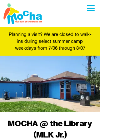
Planning a visit? We are closed to walk-
ins during select summer camp
weekdays from 7/06 through 8/07
MOCHA @ the Library
(MLK Jr.)