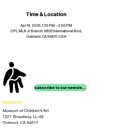
Time & Location
Apr 16, 2025, 1:30 PM – 3:00 PM
OPL MLK Jr. Branch, 6833 International Blvd,
Oakland, CA 94621, USA
stay up to date with
mocha news
subscribe to our newsletter
location
Museum of Children’s Art
1221 Broadway LL-49
Oakland, CA 94612
Lower Level of City Center