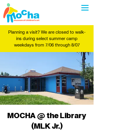
Planning a visit? We are closed to walk-
ins during select summer camp
weekdays from 7/06 through 8/07
MOCHA @ the Library
(MLK Jr.)