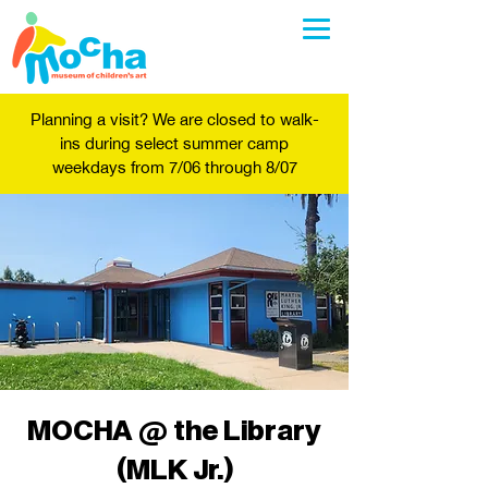
Planning a visit? We are closed to walk-
ins during select summer camp
weekdays from 7/06 through 8/07
MOCHA @ the Library
(MLK Jr.)