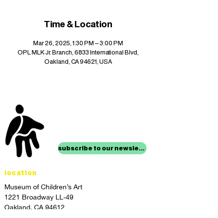
Time & Location
Mar 26, 2025, 1:30 PM – 3:00 PM
OPL MLK Jr. Branch, 6833 International Blvd,
Oakland, CA 94621, USA
stay up to date with
mocha news
subscribe to our newsletter
location
Museum of Children’s Art
1221 Broadway LL-49
Oakland, CA 94612
Lower Level of City Center