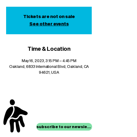
Tickets are not on sale
See other events
Time & Location
May 16, 2023, 3:15 PM – 4:45 PM
Oakland, 6833 International Blvd, Oakland, CA
94621, USA
stay up to date with
mocha news
subscribe to our newsletter