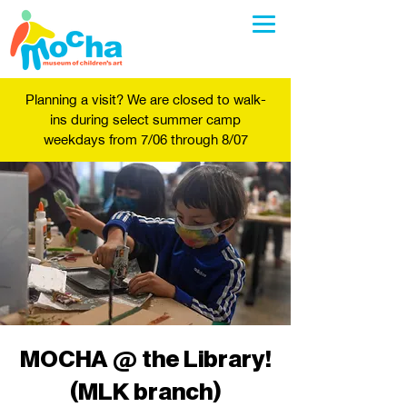
Planning a visit? We are closed to walk-
ins during select summer camp
weekdays from 7/06 through 8/07
MOCHA @ the Library!
(MLK branch)