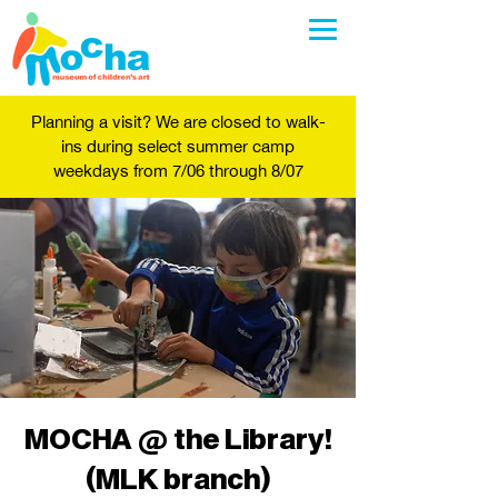
Planning a visit? We are closed to walk-
ins during select summer camp
weekdays from 7/06 through 8/07
MOCHA @ the Library!
(MLK branch)