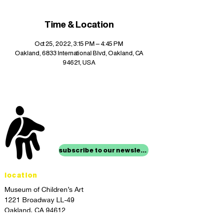
Time & Location
Oct 25, 2022, 3:15 PM – 4:45 PM
Oakland, 6833 International Blvd, Oakland, CA
94621, USA
stay up to date with
mocha news
subscribe to our newsletter
location
Museum of Children’s Art
1221 Broadway LL-49
Oakland, CA 94612
Lower Level of City Center