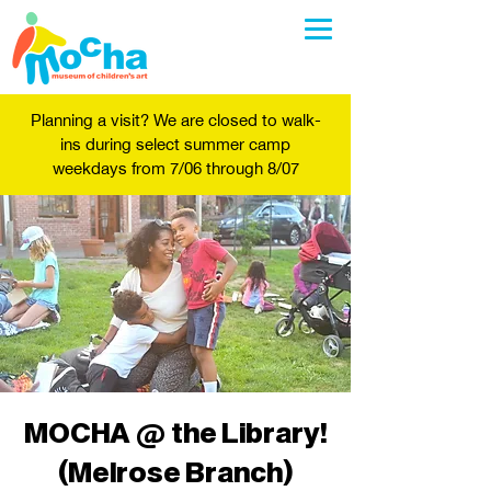
Planning a visit? We are closed to walk-
ins during select summer camp
weekdays from 7/06 through 8/07
MOCHA @ the Library!
(Melrose Branch)