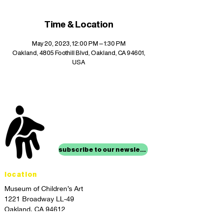
Time & Location
May 20, 2023, 12:00 PM – 1:30 PM
Oakland, 4805 Foothill Blvd, Oakland, CA 94601,
USA
stay up to date with
mocha news
subscribe to our newsletter
location
Museum of Children’s Art
1221 Broadway LL-49
Oakland, CA 94612
Lower Level of City Center