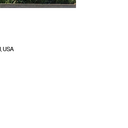
1, USA