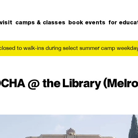
visit
camps & classes
book events
for educa
 closed to walk-ins during select summer camp weekday
CHA @ the Library (Melro