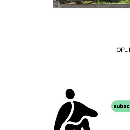
OPL M
stay 
subscr