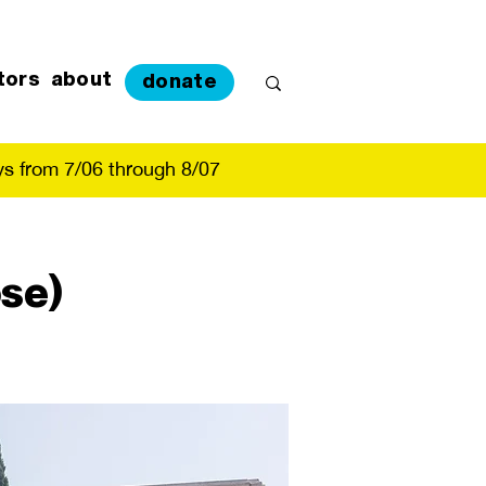
tors
about
donate
s from 7/06 through 8/07
se)