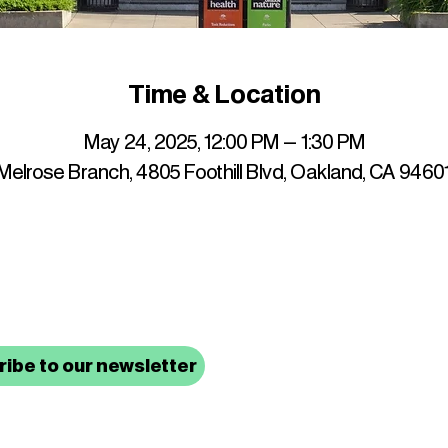
Time & Location
May 24, 2025, 12:00 PM – 1:30 PM
elrose Branch, 4805 Foothill Blvd, Oakland, CA 9460
up to date with mocha news
ibe to our newsletter