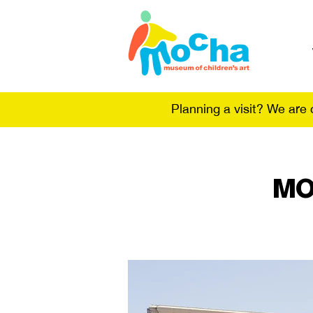
Planning a visit? We are
MO