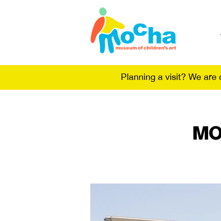
Planning a visit? We are
MO