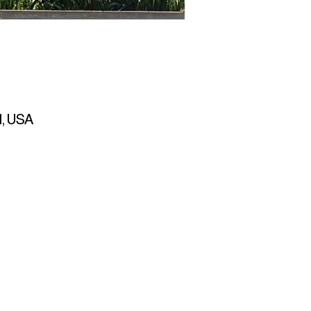
1, USA