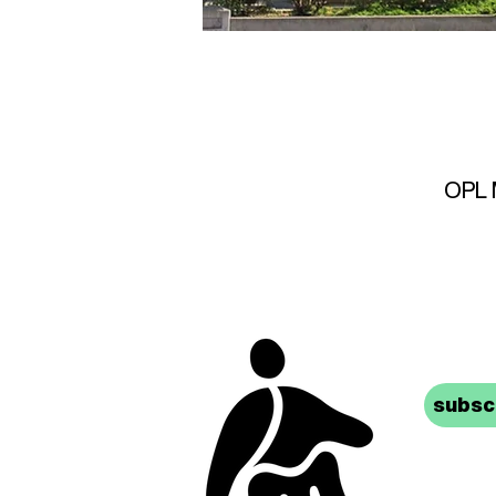
OPL M
stay 
subscr