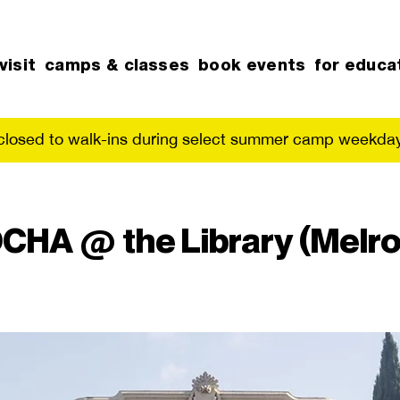
visit
camps & classes
book events
for educa
 closed to walk-ins during select summer camp weekday
CHA @ the Library (Melro