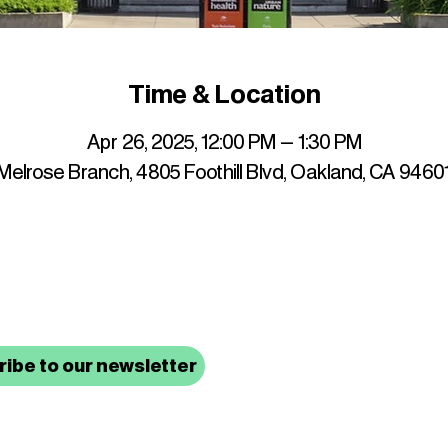
Time & Location
Apr 26, 2025, 12:00 PM – 1:30 PM
elrose Branch, 4805 Foothill Blvd, Oakland, CA 9460
up to date with mocha news
ibe to our newsletter