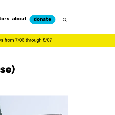
tors
about
donate
s from 7/06 through 8/07
se)