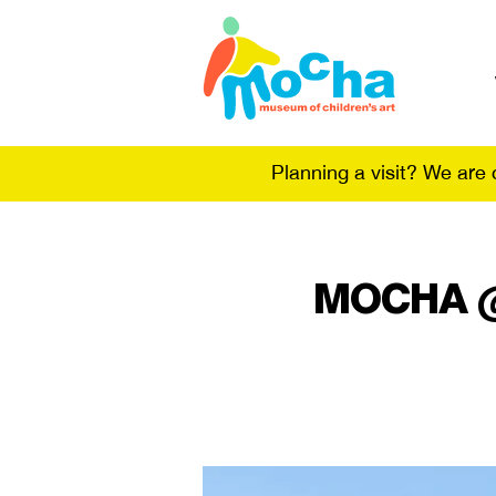
Planning a visit? We are
MOCHA @ t