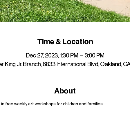
Time & Location
Dec 27, 2023, 1:30 PM – 3:00 PM
r King Jr. Branch, 6833 International Blvd, Oakland, 
About
n free weekly art workshops for children and families.