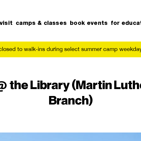
visit
camps & classes
book events
for educa
 closed to walk-ins during select summer camp weekday
he Library (Martin Luthe
Branch)