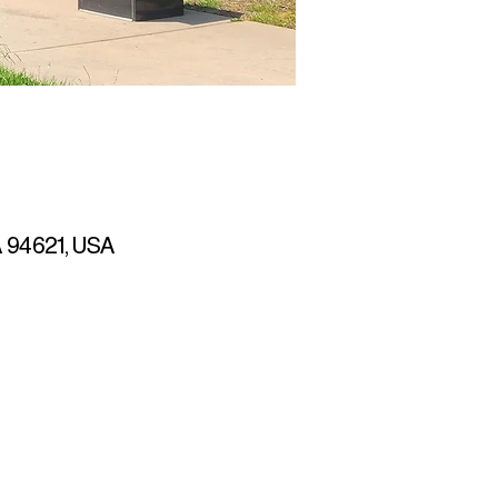
CA 94621, USA