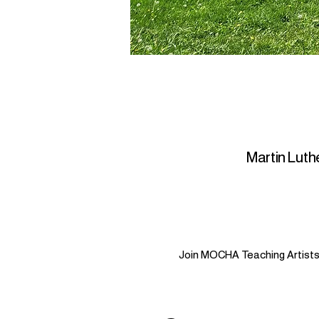
Martin Luthe
Join MOCHA Teaching Artists i