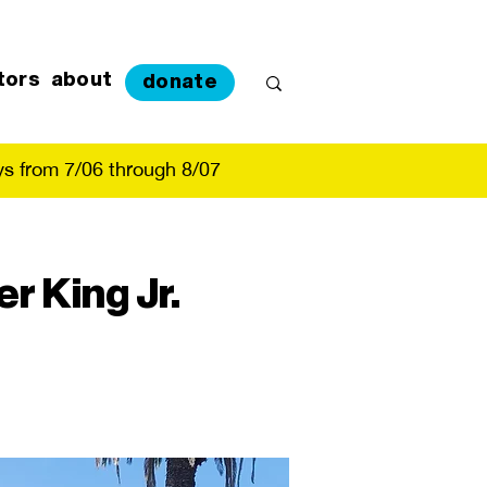
tors
about
donate
s from 7/06 through 8/07
r King Jr.