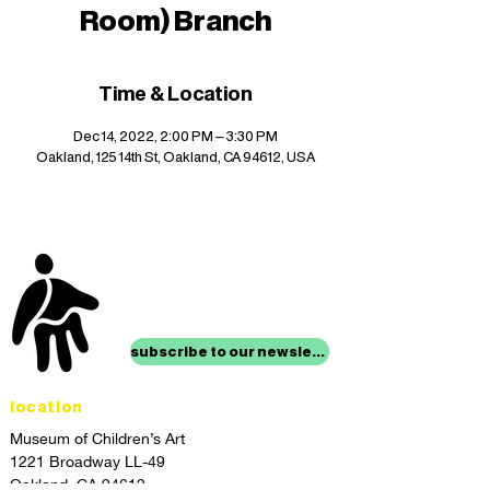
Room) Branch
Time & Location
Dec 14, 2022, 2:00 PM – 3:30 PM
Oakland, 125 14th St, Oakland, CA 94612, USA
stay up to date with
mocha news
subscribe to our newsletter
location
Museum of Children’s Art
1221 Broadway LL-49
Oakland, CA 94612