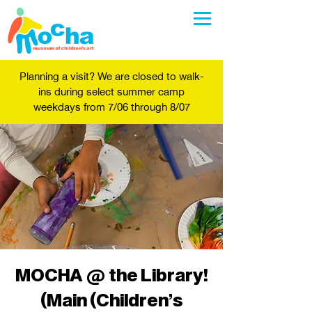
Planning a visit? We are closed to walk-
ins during select summer camp
weekdays from 7/06 through 8/07
MOCHA @ the Library!
(Main (Children's