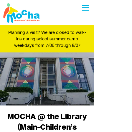
Planning a visit? We are closed to walk-
ins during select summer camp
weekdays from 7/06 through 8/07
MOCHA @ the Library
(Main-Children's