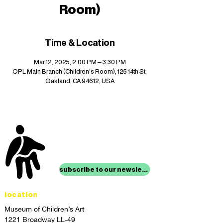
Room)
Time & Location
Mar 12, 2025, 2:00 PM – 3:30 PM
OPL Main Branch (Children's Room), 125 14th St,
Oakland, CA 94612, USA
stay up to date with
mocha news
subscribe to our newsletter
location
Museum of Children’s Art
1221 Broadway LL-49