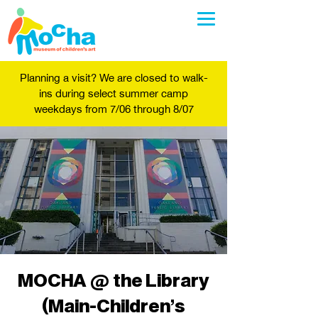
Planning a visit? We are closed to walk-
ins during select summer camp
weekdays from 7/06 through 8/07
MOCHA @ the Library
(Main-Children's