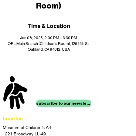
Room)
Time & Location
Jan 08, 2025, 2:00 PM – 3:30 PM
OPL Main Branch (Children's Room), 125 14th St,
Oakland, CA 94612, USA
stay up to date with
mocha news
subscribe to our newsletter
location
Museum of Children’s Art
1221 Broadway LL-49