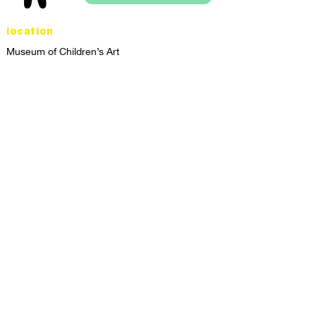
location
Museum of Children’s Art
1221 Broadway LL-49
Oakland, CA 94612
Lower Level of City Center
contact
programs@mocha.org
(510) 465-8770
studio hours
tuesday - friday,
1st & 3rd saturdays:
10:00am to 2:00pm