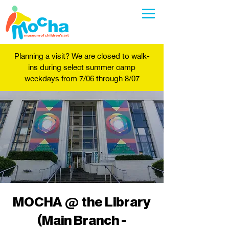
Planning a visit? We are closed to walk-
ins during select summer camp
weekdays from 7/06 through 8/07
MOCHA @ the Library
(Main Branch -