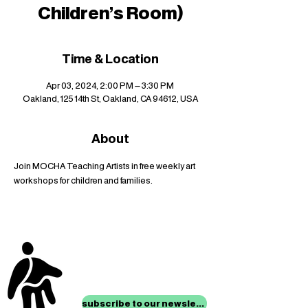
Children's Room)
Time & Location
Apr 03, 2024, 2:00 PM – 3:30 PM
Oakland, 125 14th St, Oakland, CA 94612, USA
About
Join MOCHA Teaching Artists in free weekly art 
workshops for children and families.
stay up to date with
mocha news
subscribe to our newsletter