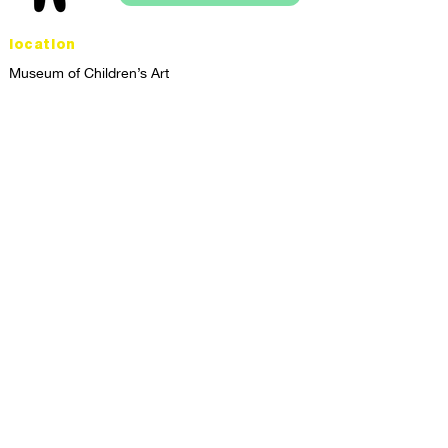
location
Museum of Children’s Art
1221 Broadway LL-49
Oakland, CA 94612
Lower Level of City Center
contact
programs@mocha.org
(510) 465-8770
studio hours
tuesday - friday,
1st & 3rd saturdays:
10:00am to 2:00pm