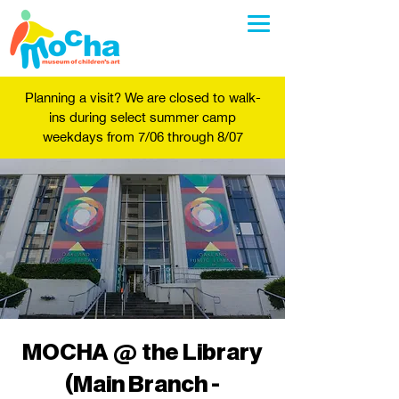
Planning a visit? We are closed to walk-
ins during select summer camp
weekdays from 7/06 through 8/07
MOCHA @ the Library
(Main Branch -