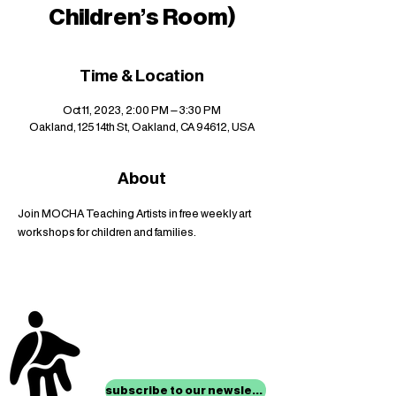
Children's Room)
Time & Location
Oct 11, 2023, 2:00 PM – 3:30 PM
Oakland, 125 14th St, Oakland, CA 94612, USA
About
Join MOCHA Teaching Artists in free weekly art 
workshops for children and families.
stay up to date with
mocha news
subscribe to our newsletter